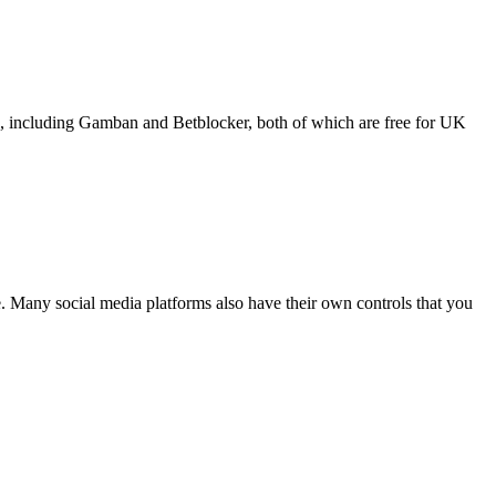
ble, including Gamban and Betblocker, both of which are free for UK
. Many social media platforms also have their own controls that you