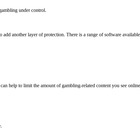
 gambling under control.
o add another layer of protection. There is a range of software availa
can help to limit the amount of gambling-related content you see online
.