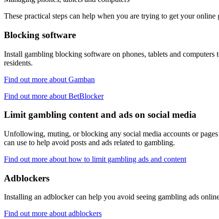
These practical steps can help when you are trying to get your online
Blocking software
Install gambling blocking software on phones, tablets and computers t
residents.
Find out more about Gamban
Find out more about BetBlocker
Limit gambling content and ads on social media
Unfollowing, muting, or blocking any social media accounts or pages 
can use to help avoid posts and ads related to gambling.
Find out more about how to limit gambling ads and content
Adblockers
Installing an adblocker can help you avoid seeing gambling ads online
Find out more about adblockers