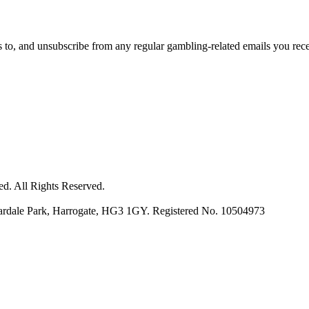
 to, and unsubscribe from any regular gambling-related emails you rece
d. All Rights Reserved.
Cardale Park, Harrogate, HG3 1GY. Registered No. 10504973