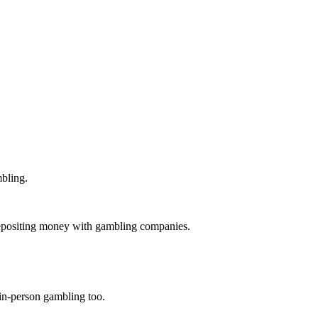
mbling.
depositing money with gambling companies.
 in-person gambling too.