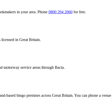
bookmakers in your area. Phone
0800 294 2060
for free.
licensed in Great Britain.
and motorway service areas through Bacta.
nd-based bingo premises across Great Britain. You can phone a venue t