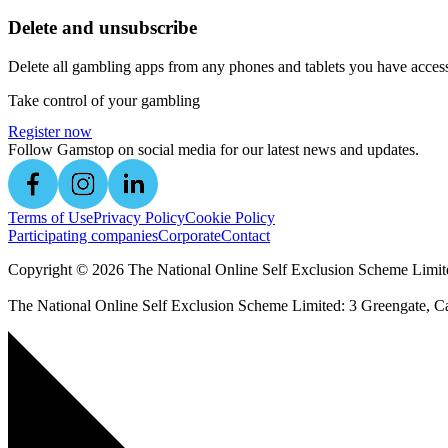
Delete and unsubscribe
Delete all gambling apps from any phones and tablets you have access
Take control of your gambling
Register now
Follow Gamstop on social media for our latest news and updates.
Terms of Use
Privacy Policy
Cookie Policy
Participating companies
Corporate
Contact
Copyright ©
2026
The National Online Self Exclusion Scheme Limite
The National Online Self Exclusion Scheme Limited: 3 Greengate, 