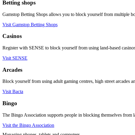
Betting shops
Gamstop Betting Shops allows you to block yourself from multiple 
Visit Gamstop Betting Shops
Casinos
Register with SENSE to block yourself from using land-based casinos 
Visit SENSE
Arcades
Block yourself from using adult gaming centres, high street arcades 
Visit Bacta
Bingo
The Bingo Association supports people in blocking themselves from la
Visit the Bingo Association
Managing phones, tablets and computers