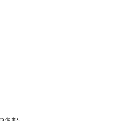
o do this.