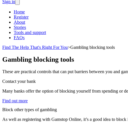
Sign in
Home
Register
About
Stories
Tools and support
FAQs
Find The Help That's Right For You
>
Gambling blocking tools
Gambling blocking tools
These are practical controls that can put barriers between you and ga
Contact your bank
Many banks offer the option of blocking yourself from spending or 
Find out more
Block other types of gambling
As well as registering with Gamstop Online, it’s a good idea to block