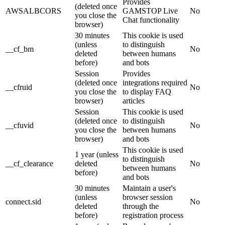
Provides
(deleted once
AWSALBCORS
GAMSTOP Live
No
you close the
Chat functionality
browser)
30 minutes
This cookie is used
(unless
to distinguish
__cf_bm
No
deleted
between humans
before)
and bots
Session
Provides
(deleted once
integrations required
__cfruid
No
you close the
to display FAQ
browser)
articles
Session
This cookie is used
(deleted once
to distinguish
__cfuvid
No
you close the
between humans
browser)
and bots
This cookie is used
1 year (unless
to distinguish
__cf_clearance
deleted
No
between humans
before)
and bots
30 minutes
Maintain a user's
(unless
browser session
connect.sid
No
deleted
through the
before)
registration process