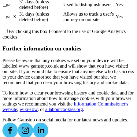
31 days (unless
_ga
Used to distinguish users
Yes
deleted before)
31 days (unless
Allows us to track a user's
_ga_X
Yes
deleted before)
journey on our site
By clicking this box I consent to the use of Google Analytics
cookies
Further information on cookies
Please be aware that any cookies we set on your device will be
labelled www.gamstop.co.uk and will show that you have visited
our site. If you would like to ensure that anyone else who has access
to your device cannot see that you have visited our site, we
recommend that you clear your browsing history and cookie data.
To learn how to clear your browsing history and cookie data and for
more information about how to manage cookies with your browser
settings we recommend you visit the
Information Commissioner's
website
,
wikiHow
, or
allaboutcookies.org
.
Follow Gamstop on social media for our latest news and updates.