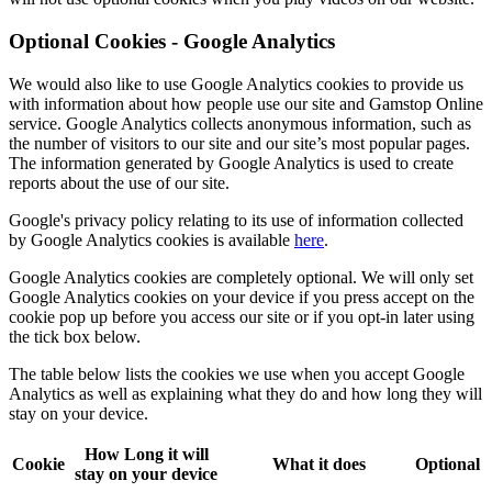
Optional Cookies - Google Analytics
We would also like to use
Google Analytics
cookies to provide us
with information about how people use our site and Gamstop Online
service. Google Analytics collects anonymous information, such as
the number of visitors to our site and our site’s most popular pages.
The information generated by Google Analytics is used to create
reports about the use of our site.
Google's privacy policy relating to its use of information collected
by Google Analytics cookies is available
here
.
Google Analytics cookies are completely optional. We will only set
Google Analytics cookies on your device if you press
accept
on the
cookie pop up before you access our site or if you opt-in later using
the
tick box
below.
The table below lists the cookies we use when you accept Google
Analytics as well as explaining what they do and how long they will
stay on your device.
How Long it will
Cookie
What it does
Optional
stay on your device