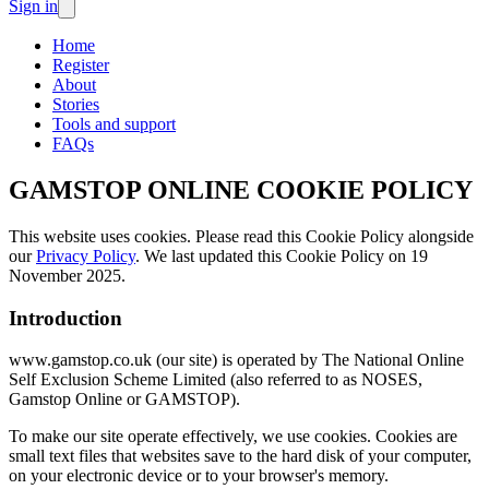
Sign in
Home
Register
About
Stories
Tools and support
FAQs
GAMSTOP ONLINE COOKIE POLICY
This website uses cookies. Please read this Cookie Policy alongside
our
Privacy Policy
. We last updated this Cookie Policy on 19
November 2025.
Introduction
www.gamstop.co.uk (
our site
) is operated by The National Online
Self Exclusion Scheme Limited (also referred to as
NOSES
,
Gamstop Online
or
GAMSTOP
).
To make our site operate effectively, we use
cookies
. Cookies are
small text files that websites save to the hard disk of your computer,
on your electronic device or to your browser's memory.