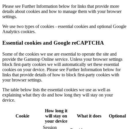
Please see
Further Information
below for links that provide more
details about cookies and how to manage them with your browser
settings.
We use two types of cookies -
essential cookies
and optional
Google
Analytics
cookies.
Essential cookies and Google reCAPTCHA
Some of the cookies we use are
essential
to operate the site and
provide the Gamstop Online service. Unless your browser settings
block first-party cookies we will automatically set these essential
cookies on your device. Please see
Further Information
below for
links that provide details of how to block first-party cookies with
your browser settings.
The table below lists the essential cookies we use as well as
explaining what they do and how long they will stay on your
device.
How long it
Cookie
will stay on
What it does
Optional
your device
Session