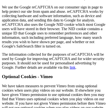
We use the Google reCAPTCHA on our consumer sign in page to
help protect our site from spam and abuse. reCAPTCHA works by
collecting hardware and software information, such as device and
application data, and sending this data to Google for analysis.
reCAPTCHA also uses the Google NID cookie which most Google
users will have stored in their browser. The NID cookie contains a
unique ID that Google uses to remember preferences and other
information, such including preferred language, how many search
results you wish to have shown per page, and whether or not
Google's SafeSearch filter is turned on.
The information collected for the purposes of reCAPTCHA will be
used by Google for improving reCAPTCHA and for wider security
purposes. It should not be used for personalised advertising by
Google. Further details are available via this
link
.
Optional Cookies - Vimeo
We have taken measures to prevent Vimeo from using optional
cookies when users play videos on our website. If elsewhere you
have given Vimeo permission to use optional cookies then you may
find that Vimeo uses optional cookies when you play videos on our
website. If you have not given Vimeo permission before then Vimeo
will not use optional cookies when you play videos on our website.