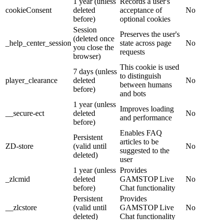
1 year (unless
Records a user's
cookieConsent
deleted
acceptance of
No
before)
optional cookies
Session
Preserves the user's
(deleted once
_help_center_session
state across page
No
you close the
requests
browser)
This cookie is used
7 days (unless
to distinguish
player_clearance
deleted
No
between humans
before)
and bots
1 year (unless
Improves loading
__secure-ect
deleted
No
and performance
before)
Enables FAQ
Persistent
articles to be
ZD-store
(valid until
No
suggested to the
deleted)
user
1 year (unless
Provides
_zlcmid
deleted
GAMSTOP Live
No
before)
Chat functionality
Persistent
Provides
__zlcstore
(valid until
GAMSTOP Live
No
deleted)
Chat functionality