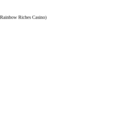
 Rainbow Riches Casino)