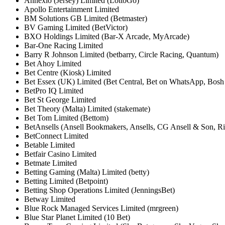
Annexio (Jersey) Limited (LottoGo)
Apollo Entertainment Limited
BM Solutions GB Limited (Betmaster)
BV Gaming Limited (BetVictor)
BXO Holdings Limited (Bar-X Arcade, MyArcade)
Bar-One Racing Limited
Barry R Johnson Limited (betbarry, Circle Racing, Quantum)
Bet Ahoy Limited
Bet Centre (Kiosk) Limited
Bet Essex (UK) Limited (Bet Central, Bet on WhatsApp, Bosh
BetPro IQ Limited
Bet St George Limited
Bet Theory (Malta) Limited (stakemate)
Bet Tom Limited (Bettom)
BetAnsells (Ansell Bookmakers, Ansells, CG Ansell & Son, Ri
BetConnect Limited
Betable Limited
Betfair Casino Limited
Betmate Limited
Betting Gaming (Malta) Limited (betty)
Betting Limited (Betpoint)
Betting Shop Operations Limited (JenningsBet)
Betway Limited
Blue Rock Managed Services Limited (mrgreen)
Blue Star Planet Limited (10 Bet)