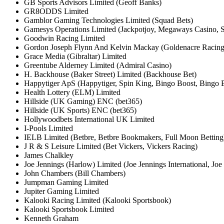
GB Sports Advisors Limited (Geoff Banks)
GR8ODDS Limited
Gamblor Gaming Technologies Limited (Squad Bets)
Gamesys Operations Limited (Jackpotjoy, Megaways Casino,
Goodwin Racing Limited
Gordon Joseph Flynn And Kelvin Mackay (Goldenacre Racing,
Grace Media (Gibraltar) Limited
Greentube Alderney Limited (Admiral Casino)
H. Backhouse (Baker Street) Limited (Backhouse Bet)
Happytiger ApS (Happytiger, Spin King, Bingo Boost, Bingo B
Health Lottery (ELM) Limited
Hillside (UK Gaming) ENC (bet365)
Hillside (UK Sports) ENC (bet365)
Hollywoodbets International UK Limited
I-Pools Limited
IELB Limited (Betbre, Betbre Bookmakers, Full Moon Betting
J R & S Leisure Limited (Bet Vickers, Vickers Racing)
James Chalkley
Joe Jennings (Harlow) Limited (Joe Jennings International, Joe
John Chambers (Bill Chambers)
Jumpman Gaming Limited
Jupiter Gaming Limited
Kalooki Racing Limited (Kalooki Sportsbook)
Kalooki Sportsbook Limited
Kenneth Graham