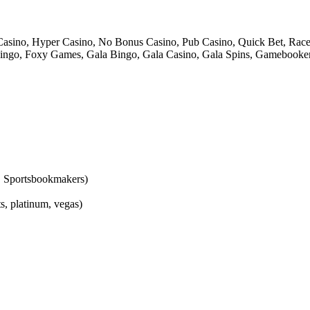
Casino, Hyper Casino, No Bonus Casino, Pub Casino, Quick Bet, Race 
ingo, Foxy Games, Gala Bingo, Gala Casino, Gala Spins, Gamebookers,
, Sportsbookmakers)
s, platinum, vegas)