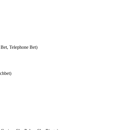
 Bet, Telephone Bet)
chbet)