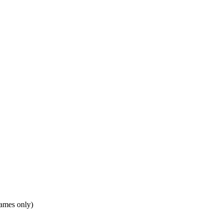
Games only)