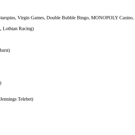
 Starspins, Virgin Games, Double Bubble Bingo, MONOPOLY Casino,
 Lothian Racing)
urst)
)
 Jennings Telebet)