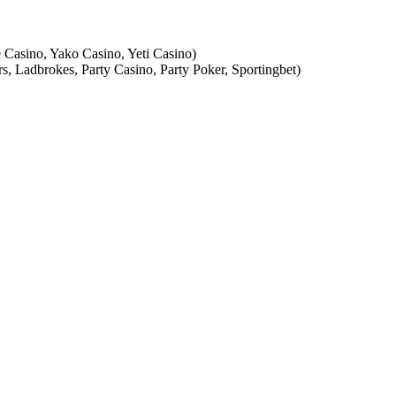
Casino, Yako Casino, Yeti Casino)
 Ladbrokes, Party Casino, Party Poker, Sportingbet)