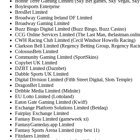
Bonne Terre Gaming Limited (Sky Bet games, Sky Vegas, Sky
Boylesports Enterprise
BresBet Limited
Broadway Gaming Ireland DF Limited
Broadway Gaming Limited
Buzz Bingo Digital Limited (Buzz Bingo, Buzz Casino)
CCG Online Services Limited (The Last Man, thelastman.onlin
CWH Racing Club Limited (Cecil Windsor Howells Racing)
Clarkson Bell Limited (Regency Betting Group, Regency Raci
ColossusBets Limited
Community Gaming Limited (SportSkins)
Copybet UK Limited
DZBT Limited (Daznbet)
Dabble Sports UK Limited
Digital Division Limited (Fifth Street Digital, Slots Temple)
DragonBet Limited
Dribble Media Limited (Midnite)
EU Lotto Limited (Lottoland)
Eaton Gate Gaming Limited (Kwiff)
Exchange Platform Solutions Limited (Betdaq)
Fairplay Exchange Limited
Fantasy Boss Limited (gameweek xi)
FantasyGameday.app Limited
Fantasy Sports Arena Limited (my best 11)
Fitzdares Limited