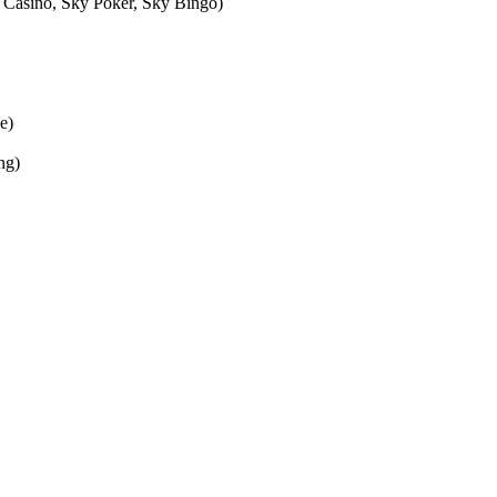
 Casino, Sky Poker, Sky Bingo)
e)
ng)