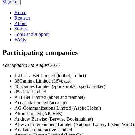
Sign in
Home
Register
About
Stories
Tools and support
FAQs
Participating companies
Last updated 5th August 2026
1st Class Bet Limited (loftbet, trotbet)
36Gaming Limited (36Vegas)
4C Games Limited (sportsbroker, sports broker)
888 UK Limited
A B Bet Limited (abbet and teambet)
Accajack Limited (accatap)
AG Communications Limited (AspireGlobal)
Akbo Limited (AK Bets)
Andrew Barwise (Barwise Bookmaking)
Allwyn Entertainment Limited (National Lottery Instant Win 
Anakatech Interactive Limited