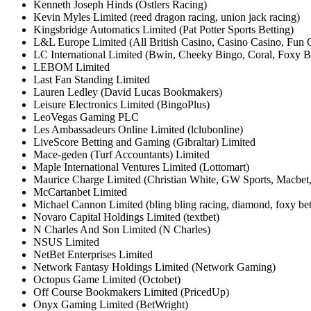
Kenneth Joseph Hinds (Ostlers Racing)
Kevin Myles Limited (reed dragon racing, union jack racing)
Kingsbridge Automatics Limited (Pat Potter Sports Betting)
L&L Europe Limited (All British Casino, Casino Casino, Fun 
LC International Limited (Bwin, Cheeky Bingo, Coral, Foxy B
LEBOM Limited
Last Fan Standing Limited
Lauren Ledley (David Lucas Bookmakers)
Leisure Electronics Limited (BingoPlus)
LeoVegas Gaming PLC
Les Ambassadeurs Online Limited (lclubonline)
LiveScore Betting and Gaming (Gibraltar) Limited
Mace-geden (Turf Accountants) Limited
Maple International Ventures Limited (Lottomart)
Maurice Charge Limited (Christian White, GW Sports, Macbet
McCartanbet Limited
Michael Cannon Limited (bling bling racing, diamond, foxy bet
Novaro Capital Holdings Limited (textbet)
N Charles And Son Limited (N Charles)
NSUS Limited
NetBet Enterprises Limited
Network Fantasy Holdings Limited (Network Gaming)
Octopus Game Limited (Octobet)
Off Course Bookmakers Limited (PricedUp)
Onyx Gaming Limited (BetWright)