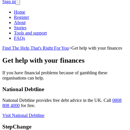
Sign in
Home
Register
About
Stories
Tools and support
FAQs
Find The Help That's Right For You
>
Get help with your finances
Get help with your finances
If you have financial problems because of gambling these
organisations can help.
National Debtline
National Debtline provides free debt advice in the UK. Call
0808
808 4000
for free.
Visit National Debtline
StepChange