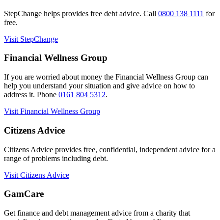
StepChange helps provides free debt advice. Call
0800 138 1111
for
free.
Visit StepChange
Financial Wellness Group
If you are worried about money the Financial Wellness Group can
help you understand your situation and give advice on how to
address it. Phone
0161 804 5312
.
Visit Financial Wellness Group
Citizens Advice
Citizens Advice provides free, confidential, independent advice for a
range of problems including debt.
Visit Citizens Advice
GamCare
Get finance and debt management advice from a charity that