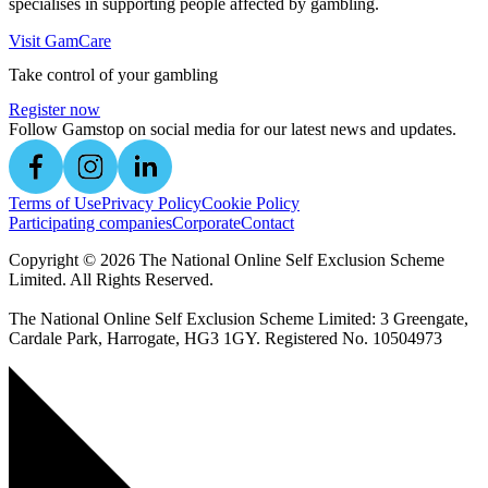
specialises in supporting people affected by gambling.
Visit GamCare
Take control of your gambling
Register now
Follow Gamstop on social media for our latest news and updates.
Terms of Use
Privacy Policy
Cookie Policy
Participating companies
Corporate
Contact
Copyright ©
2026
The National Online Self Exclusion Scheme
Limited. All Rights Reserved.
The National Online Self Exclusion Scheme Limited: 3 Greengate,
Cardale Park, Harrogate, HG3 1GY. Registered No. 10504973