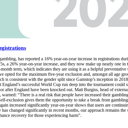
egistrations
ambling, has reported a 16% year-on-year increase in registrations duri
5s, a 26% year-on-year increase, and they now make up nearly one in thr
onth term, which indicates they are using it as a helpful preventative
 opted for the maximum five-year exclusion and, amongst all age grou
h is consistent with the gender split since Gamstop’s inception in 2018
t England’s successful World Cup run deep into the tournament could s
t, or after England have been knocked out. Matt Burgiss, head of extern
 warned: “There is a real risk that people have increased their gambli
Self-exclusion gives them the opportunity to take a break from gamblin
ain increased significantly year-on-year shows that users are continuing
has changed significantly in recent months, our approach remains the s
nhance recovery for those experiencing harm”.