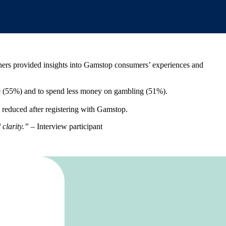
ers provided insights into Gamstop consumers’ experiences and
ife (55%) and to spend less money on gambling (51%).
y reduced after registering with Gamstop.
clarity.”
– Interview participant