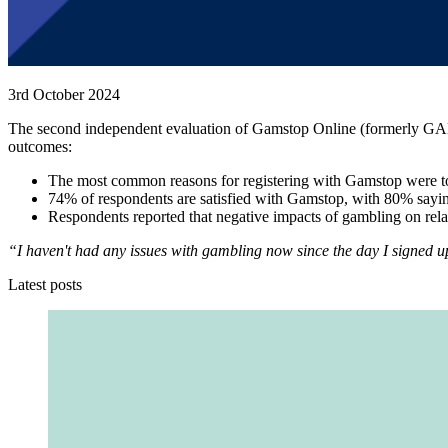
3rd October 2024
The second independent evaluation of Gamstop Online (formerly GAM
outcomes:
The most common reasons for registering with Gamstop were to 
74% of respondents are satisfied with Gamstop, with 80% sa
Respondents reported that negative impacts of gambling on relat
“I haven't had any issues with gambling now since the day I signed 
Latest posts