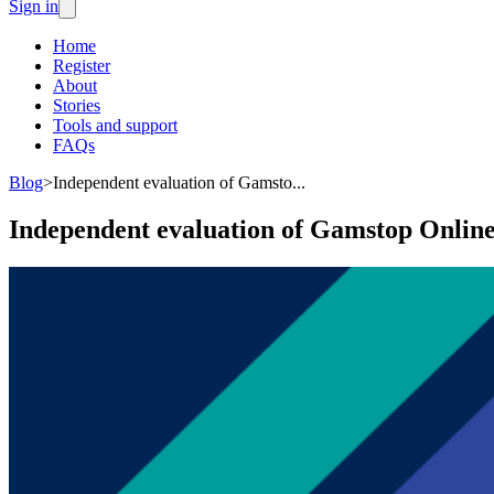
Sign in
Home
Register
About
Stories
Tools and support
FAQs
Blog
>
Independent evaluation of Gamsto...
Independent evaluation of Gamstop Online 