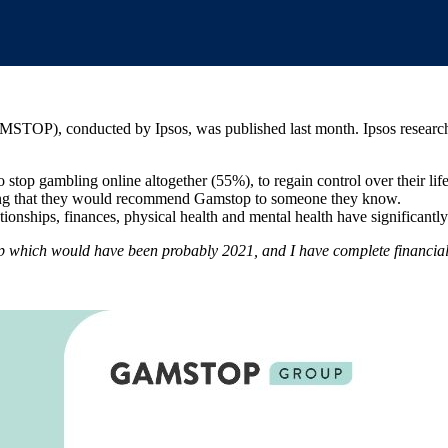
STOP), conducted by Ipsos, was published last month. Ipsos research
stop gambling online altogether (55%), to regain control over their l
ying that they would recommend Gamstop to someone they know.
ionships, finances, physical health and mental health have significantl
up which would have been probably 2021, and I have complete financial 