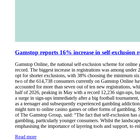
Gamstop reports 16% increase in self-exclusion r
Gamstop Online, the national self-exclusion scheme for online g
record. The biggest increase in registrations was among under 2
opt for shorter exclusions, with 38% choosing the minimum six-m
two of the 614,738 consumers currently on Gamstop Online have
accounted for more than seven out of ten new registrations, whic
half of 2026, peaking in May with a record 12,236 sign-ups, bu
a surge in sign-ups immediately after a big football tournamen
as a teenager and subsequently experienced gambling addiction,
might turn to online casino games or other forms of gambling. 
of The Gamstop Group, said: “The fact that self-exclusion has ag
gambling, particularly younger consumers. Whilst the landscape 
emphasising the importance of layering tools and support, to e
Read more