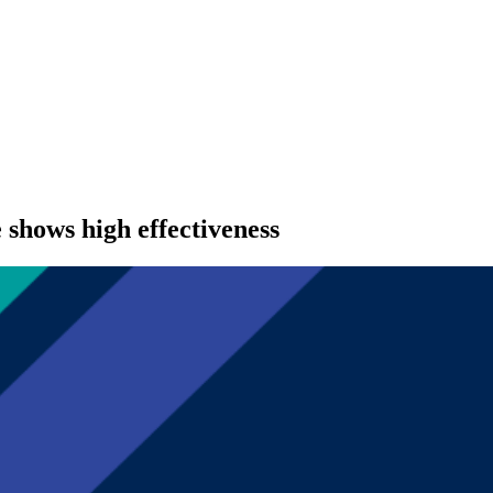
shows high effectiveness