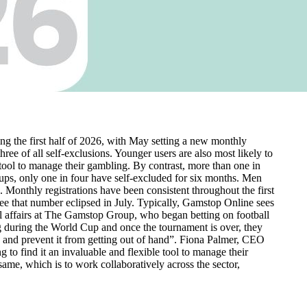
ng the first half of 2026, with May setting a new monthly
ee of all self-exclusions. Younger users are also most likely to
 tool to manage their gambling. By contrast, more than one in
ps, only one in four have self-excluded for six months. Men
. Monthly registrations have been consistent throughout the first
ee that number eclipsed in July. Typically, Gamstop Online sees
al affairs at The Gamstop Group, who began betting on football
ng during the World Cup and once the tournament is over, they
g and prevent it from getting out of hand”. Fiona Palmer, CEO
 to find it an invaluable and flexible tool to manage their
ame, which is to work collaboratively across the sector,